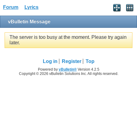
Forum
Lyrics
vBulletin Message
The server is too busy at the moment. Please try again
later.
Log in
Register
Top
Powered by
vBulletin®
Version 4.2.5
Copyright © 2026 vBulletin Solutions Inc. All rights reserved.