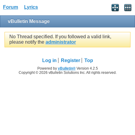
Forum
Lyrics
vBulletin Message
No Thread specified. If you followed a valid link,
please notify the
administrator
Log in
Register
Top
Powered by
vBulletin®
Version 4.2.5
Copyright © 2026 vBulletin Solutions Inc. All rights reserved.