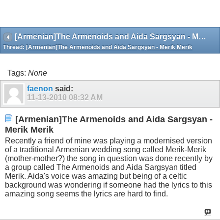
[Armenian]The Armenoids and Aida Sargsyan - Merik Merik
Thread:
[Armenian]The Armenoids and Aida Sargsyan - Merik Merik
Tags:
None
faenon
said:
11-13-2010
08:32 AM
[Armenian]The Armenoids and Aida Sargsyan -
Merik Merik
Recently a friend of mine was playing a modernised version
of a traditional Armenian wedding song called Merik-Merik
(mother-mother?) the song in question was done recently by
a group called The Armenoids and Aida Sargsyan titled
Merik. Aida's voice was amazing but being of a celtic
background was wondering if someone had the lyrics to this
amazing song seems the lyrics are hard to find.