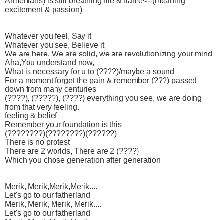
Armenians) is still breathing fire & flame<--(meaning
excitement & passion)
Whatever you feel, Say it
Whatever you see, Believe it
We are here, We are solid, we are revolutionizing your mind
Aha,You understand now,
What is necessary for u to (????)/maybe a sound
For a moment forget the pain & remember (???) passed
down from many centuries
(????), (?????), (????) everything you see, we are doing
from that very feeling,
feeling & belief
Remember your foundation is this
(????????)(????????)(??????)
There is no protest
There are 2 worlds, There are 2 (????)
Which you chose generation after generation
Merik, Merik,Merik,Merik....
Let's go to our fatherland
Merik, Merik, Merik, Merik....
Let's go to our fatherland