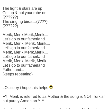
The light & stars are up
Get up & put your robe on
(??????)
The singing birds....(????)
(??????)
Merik, Merik,Merik,Merik....
Let's go to our fatherland
Merik, Merik, Merik, Merik....
Let's go to our fatherland
Merik, Merik,Merik,Merik....
Let's go to our fatherland
Merik, Merik, Merik, Merik....
Let's go to our fatherland
Fatherland...
(keeps repeating)
LOL sorry i hope this helps
FYI Merik is referred to as Mother & the song is NOT Turkish
but purely Armenian ^_^