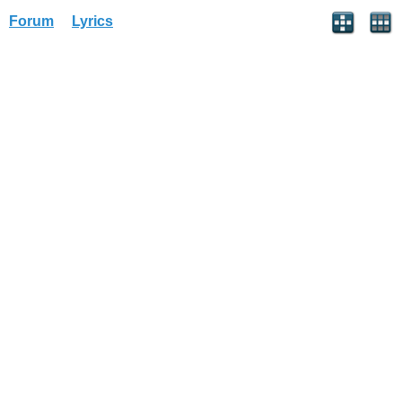
Forum
Lyrics