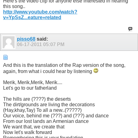
Here's the video clip for anyone else interested in hearing
this song..
http://www.youtube.com/watch?
v=YpSsZ...eature=related
pisso68
said:
06-17-2011
05:07 PM
And this is the translation of the Rap version of the song,
again, from what i could hear by listening
Merik, Merik,Merik, Merik....
Let's go to our fatherland
The hills are (????) the deserts
The dirt/grounds are living the decorations
(Hay,khay,Tay) To all a new..(?????)
Our voice, behind me (???) and (???) and dance
From our lost lands an Armenian dance
We want that, we create that
Now let's walk forward
Remembering this is your foundation