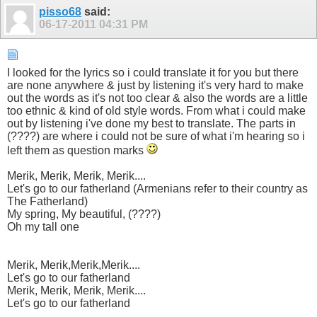
pisso68
said:
06-17-2011
04:31 PM
I looked for the lyrics so i could translate it for you but there
are none anywhere & just by listening it's very hard to make
out the words as it's not too clear & also the words are a little
too ethnic & kind of old style words. From what i could make
out by listening i've done my best to translate. The parts in
(????) are where i could not be sure of what i'm hearing so i
left them as question marks
Merik, Merik, Merik, Merik....
Let's go to our fatherland (Armenians refer to their country as
The Fatherland)
My spring, My beautiful, (????)
Oh my tall one
Merik, Merik,Merik,Merik....
Let's go to our fatherland
Merik, Merik, Merik, Merik....
Let's go to our fatherland