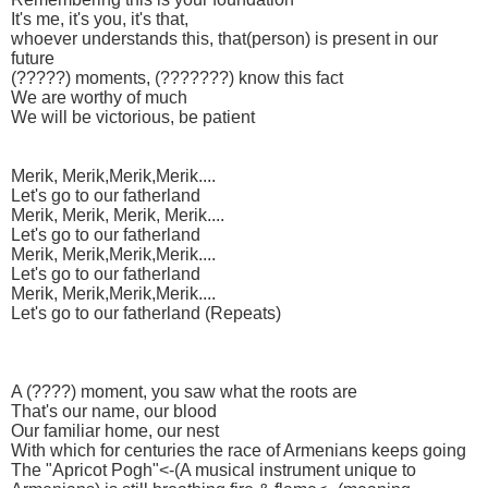
It's me, it's you, it's that,
whoever understands this, that(person) is present in our
future
(?????) moments, (???????) know this fact
We are worthy of much
We will be victorious, be patient
Merik, Merik,Merik,Merik....
Let's go to our fatherland
Merik, Merik, Merik, Merik....
Let's go to our fatherland
Merik, Merik,Merik,Merik....
Let's go to our fatherland
Merik, Merik,Merik,Merik....
Let's go to our fatherland (Repeats)
A (????) moment, you saw what the roots are
That's our name, our blood
Our familiar home, our nest
With which for centuries the race of Armenians keeps going
The "Apricot Pogh"<-(A musical instrument unique to