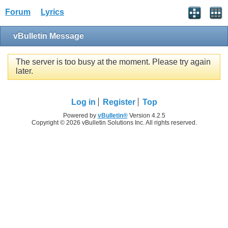
Forum
Lyrics
vBulletin Message
The server is too busy at the moment. Please try again
later.
Log in
Register
Top
Powered by
vBulletin®
Version 4.2.5
Copyright © 2026 vBulletin Solutions Inc. All rights reserved.