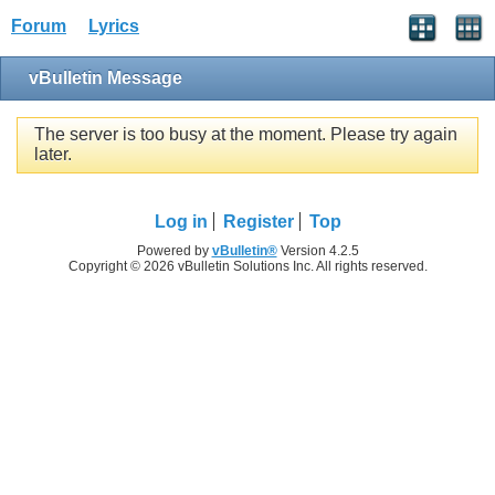
Forum
Lyrics
vBulletin Message
The server is too busy at the moment. Please try again
later.
Log in
Register
Top
Powered by
vBulletin®
Version 4.2.5
Copyright © 2026 vBulletin Solutions Inc. All rights reserved.