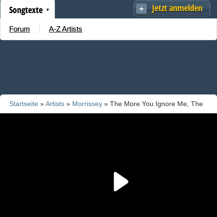
Jetzt anmelden
Songtexte
Forum
A-Z Artists
Startseite
»
Artists
»
Morrissey
» The More You Ignore Me, The
Closer I Get