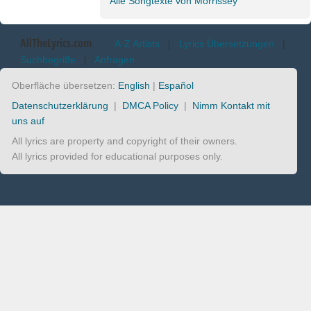
Alle Songtexte von Morrissey
AllTheLyrics.com
A-Z Artists
|
Lyrics Übersetzungen
|
Suchbegriffe
|
Anfragen
Oberfläche übersetzen:
English
|
Español
Datenschutzerklärung
|
DMCA Policy
|
Nimm Kontakt mit
uns auf
All lyrics are property and copyright of their owners.
All lyrics provided for educational purposes only.