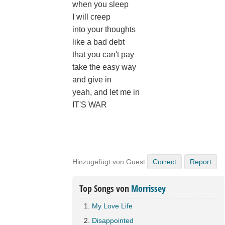
when you sleep
I will creep
into your thoughts
like a bad debt
that you can't pay
take the easy way
and give in
yeah, and let me in
IT'S WAR
Hinzugefügt von Guest
Correct
Report
Top Songs von
Morrissey
My Love Life
Disappointed