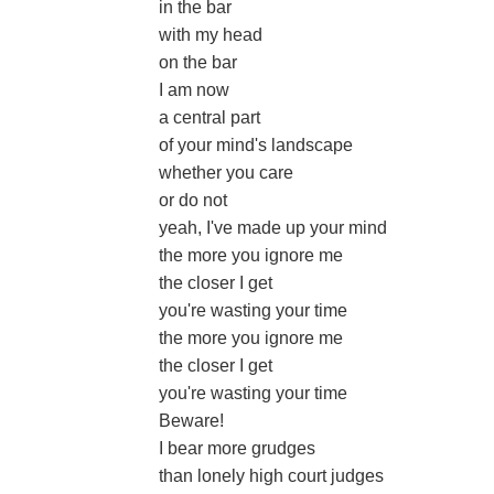
in the bar
with my head
on the bar
I am now
a central part
of your mind's landscape
whether you care
or do not
yeah, I've made up your mind
the more you ignore me
the closer I get
you're wasting your time
the more you ignore me
the closer I get
you're wasting your time
Beware!
I bear more grudges
than lonely high court judges