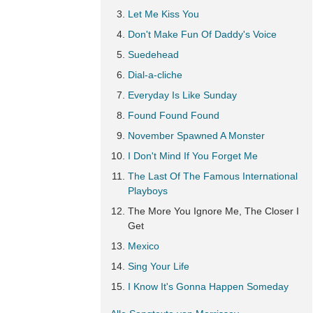
Let Me Kiss You
Don't Make Fun Of Daddy's Voice
Suedehead
Dial-a-cliche
Everyday Is Like Sunday
Found Found Found
November Spawned A Monster
I Don't Mind If You Forget Me
The Last Of The Famous International
Playboys
The More You Ignore Me, The Closer I
Get
Mexico
Sing Your Life
I Know It's Gonna Happen Someday