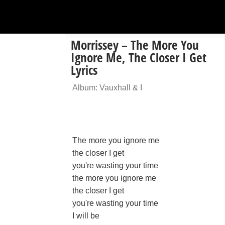
Morrissey – The More You
Ignore Me, The Closer I Get
Lyrics
Album: Vauxhall & I
The more you ignore me
the closer I get
you're wasting your time
the more you ignore me
the closer I get
you're wasting your time
I will be