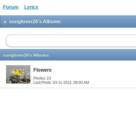
Forum
Lyrics
songlover26's Albums
songlover26's Albums
Flowers
Photos: 23
Last Photo: 03-11-2011,
08:00 AM