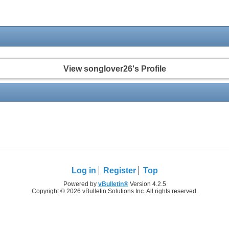
View songlover26's Profile
Log in
Register
Top
Powered by
vBulletin®
Version 4.2.5
Copyright © 2026 vBulletin Solutions Inc. All rights reserved.