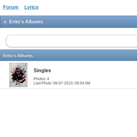
Forum
Lyrics
Erito's Albums
Erito's Albums
Singles
Photos: 4
Last Photo: 08-07-2010,
09:54 AM