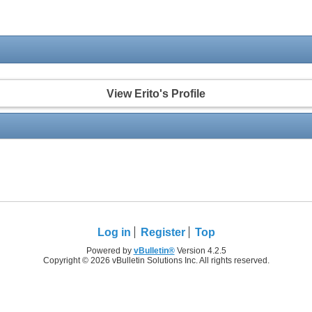
View Erito's Profile
Log in
Register
Top
Powered by
vBulletin®
Version 4.2.5
Copyright © 2026 vBulletin Solutions Inc. All rights reserved.