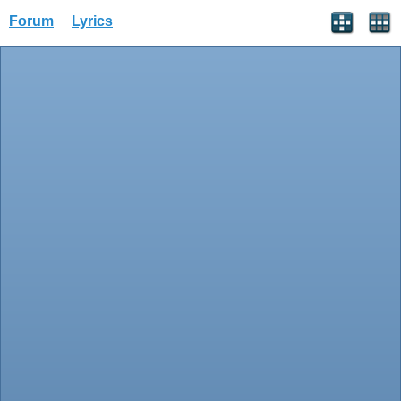
Forum
Lyrics