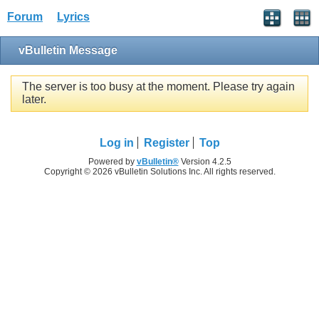
Forum
Lyrics
vBulletin Message
The server is too busy at the moment. Please try again
later.
Log in
Register
Top
Powered by
vBulletin®
Version 4.2.5
Copyright © 2026 vBulletin Solutions Inc. All rights reserved.