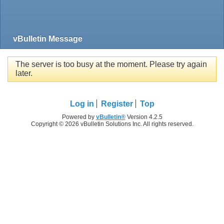
vBulletin Message
The server is too busy at the moment. Please try again
later.
Log in
Register
Top
Powered by
vBulletin®
Version 4.2.5
Copyright © 2026 vBulletin Solutions Inc. All rights reserved.