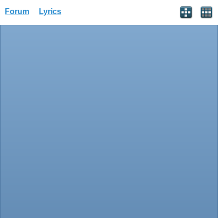
Forum
Lyrics