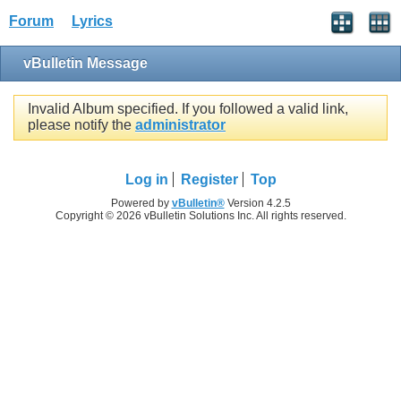
Forum
Lyrics
vBulletin Message
Invalid Album specified. If you followed a valid link,
please notify the
administrator
Log in
Register
Top
Powered by
vBulletin®
Version 4.2.5
Copyright © 2026 vBulletin Solutions Inc. All rights reserved.