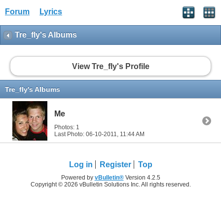
Forum
Lyrics
Tre_fly's Albums
View Tre_fly's Profile
Tre_fly's Albums
Me
Photos: 1
Last Photo: 06-10-2011,
11:44 AM
Log in
Register
Top
Powered by
vBulletin®
Version 4.2.5
Copyright © 2026 vBulletin Solutions Inc. All rights reserved.