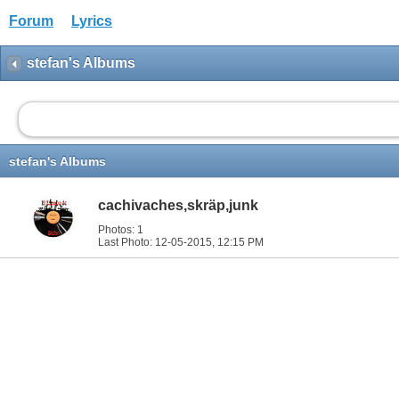
Forum
Lyrics
stefan's Albums
stefan's Albums
cachivaches,skräp,junk
Photos: 1
Last Photo: 12-05-2015,
12:15 PM