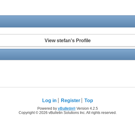
View stefan's Profile
Log in
Register
Top
Powered by
vBulletin®
Version 4.2.5
Copyright © 2026 vBulletin Solutions Inc. All rights reserved.