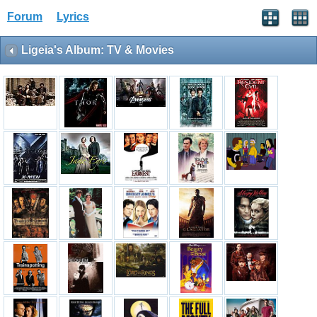
Forum
Lyrics
Ligeia's Album: TV & Movies