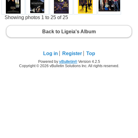
Showing photos 1 to 25 of 25
Back to Ligeia's Album
Log in
Register
Top
Powered by
vBulletin®
Version 4.2.5
Copyright © 2026 vBulletin Solutions Inc. All rights reserved.