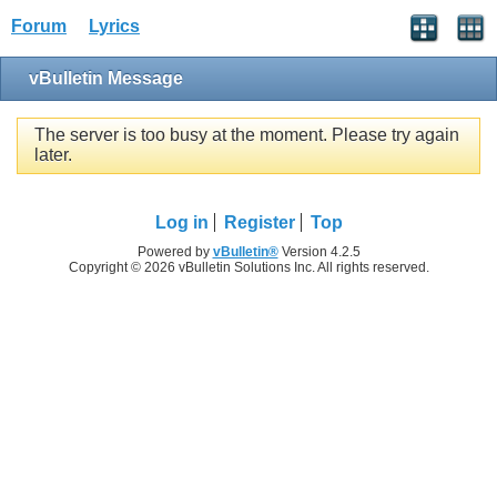
Forum
Lyrics
vBulletin Message
The server is too busy at the moment. Please try again
later.
Log in
Register
Top
Powered by
vBulletin®
Version 4.2.5
Copyright © 2026 vBulletin Solutions Inc. All rights reserved.