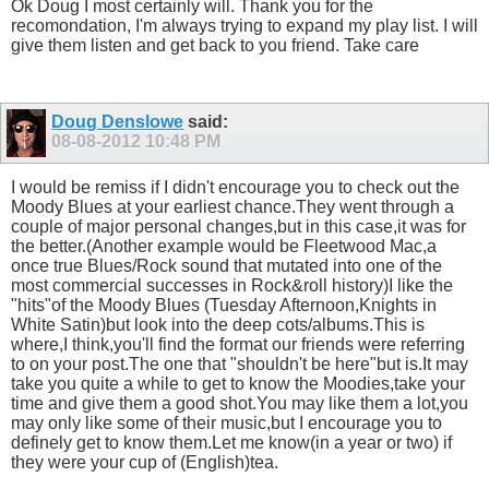
Ok Doug I most certainly will. Thank you for the
recomondation, I'm always trying to expand my play list. I will
give them listen and get back to you friend. Take care
Doug Denslowe
said:
08-08-2012
10:48 PM
I would be remiss if I didn't encourage you to check out the
Moody Blues at your earliest chance.They went through a
couple of major personal changes,but in this case,it was for
the better.(Another example would be Fleetwood Mac,a
once true Blues/Rock sound that mutated into one of the
most commercial successes in Rock&roll history)I like the
"hits"of the Moody Blues (Tuesday Afternoon,Knights in
White Satin)but look into the deep cots/albums.This is
where,I think,you'll find the format our friends were referring
to on your post.The one that "shouldn't be here"but is.It may
take you quite a while to get to know the Moodies,take your
time and give them a good shot.You may like them a lot,you
may only like some of their music,but I encourage you to
definely get to know them.Let me know(in a year or two) if
they were your cup of (English)tea.