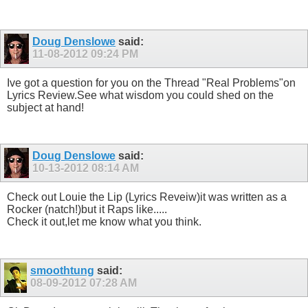
Doug Denslowe
said:
11-08-2012
09:24 PM
Ive got a question for you on the Thread "Real Problems"on
Lyrics Review.See what wisdom you could shed on the
subject at hand!
Doug Denslowe
said:
10-13-2012
08:14 AM
Check out Louie the Lip (Lyrics Reveiw)it was written as a
Rocker (natch!)but it Raps like.....
Check it out,let me know what you think.
smoothtung
said:
08-09-2012
07:28 AM