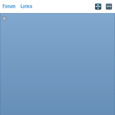
Forum
Lyrics