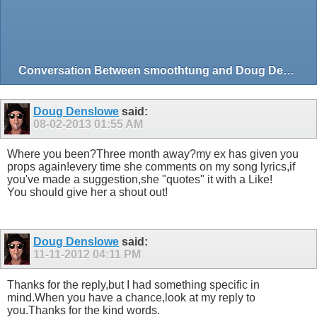
Conversation Between smoothtung and Doug Denslowe
Doug Denslowe
said:
08-02-2013
01:55 AM
Where you been?Three month away?my ex has given you
props again!every time she comments on my song lyrics,if
you've made a suggestion,she "quotes" it with a Like!
You should give her a shout out!
Doug Denslowe
said:
11-11-2012
04:11 PM
Thanks for the reply,but I had something specific in
mind.When you have a chance,look at my reply to
you.Thanks for the kind words.