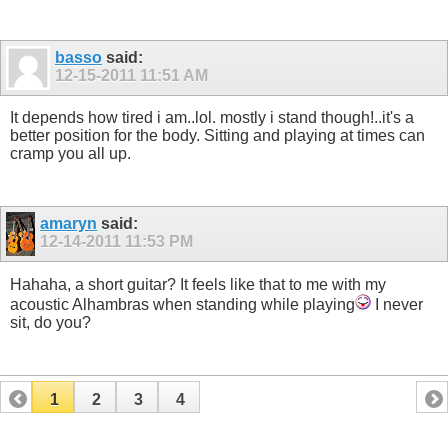
basso
said:
12-15-2011
11:51 AM
It depends how tired i am..lol. mostly i stand though!..it's a
better position for the body. Sitting and playing at times can
cramp you all up.
amaryn
said:
12-14-2011
11:53 PM
Hahaha, a short guitar? It feels like that to me with my
acoustic Alhambras when standing while playing
I never
sit, do you?
1
2
3
4