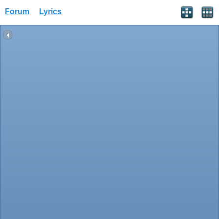
Forum
Lyrics