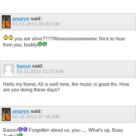
amaryn
said:
03-12-2012
04:02 AM
you are alive????Wooooooooowwww. Nice to hear
from you, buddy
basso
said:
03-11-2012
11:33 AM
Hello my friend. All is well here, the music is good thx. How
are you doing these days?
amaryn
said:
02-18-2012
07:48 AM
Basso!
Forgotten about us, you-..... What's up, Busy