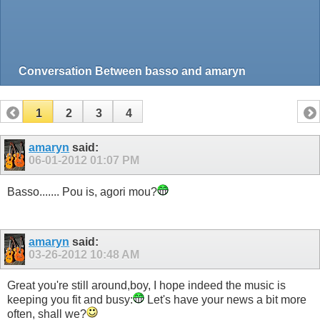
Conversation Between basso and amaryn
1
2
3
4
amaryn
said:
06-01-2012
01:07 PM
Basso....... Pou is, agori mou?
amaryn
said:
03-26-2012
10:48 AM
Great you're still around,boy, I hope indeed the music is
keeping you fit and busy:
Let's have your news a bit more
often, shall we?