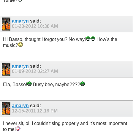
Turtle?
amaryn
said:
01-23-2012
10:38 AM
Hi Basso, thought I forgot you? No way!
How's the
music?
amaryn
said:
01-09-2012
02:27 AM
Ela, Basso!
Busy bee, maybe????
amaryn
said:
12-15-2011
12:18 PM
I never sit,lol, I couldn't sing properly and it's most important
to me!