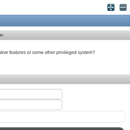
s:
ative features or some other privileged system?