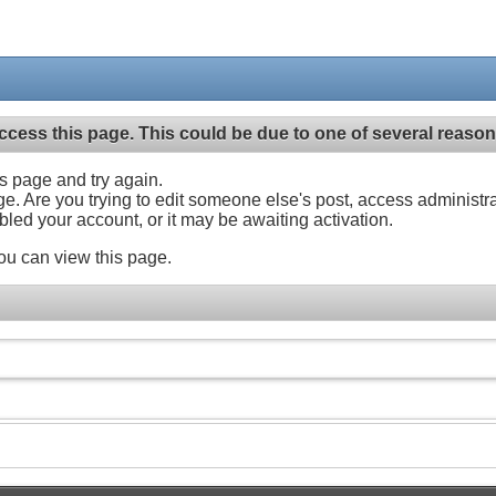
ccess this page. This could be due to one of several reason
his page and try again.
ge. Are you trying to edit someone else's post, access administr
abled your account, or it may be awaiting activation.
ou can view this page.