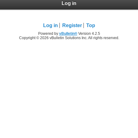
Log in
Log in
Register
Top
Powered by
vBulletin®
Version 4.2.5
Copyright © 2026 vBulletin Solutions Inc. All rights reserved.