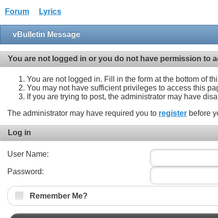
Forum
Lyrics
vBulletin Message
You are not logged in or you do not have permission to a
You are not logged in. Fill in the form at the bottom of t
You may not have sufficient privileges to access this pa
If you are trying to post, the administrator may have dis
The administrator may have required you to
register
before y
Log in
User Name:
Password:
Remember Me?