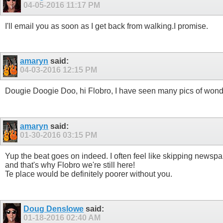
04-05-2016
11:17 PM
I'll email you as soon as I get back from walking.I promise.
amaryn
said:
04-03-2016
12:15 PM
Dougie Doogie Doo, hi Flobro, I have seen many pics of wonderf
amaryn
said:
01-30-2016
03:15 PM
Yup the beat goes on indeed. I often feel like skipping newsp
and that's why Flobro we're still here!
Te place would be definitely poorer without you.
Doug Denslowe
said:
01-18-2016
02:40 AM