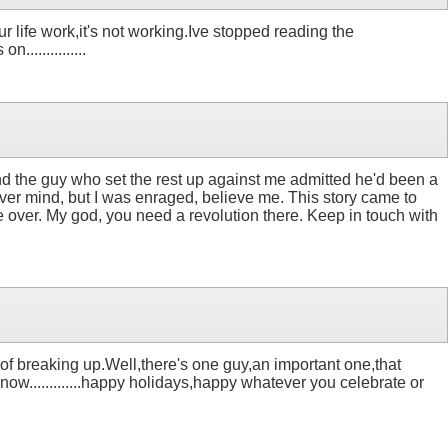
ur life work,it's not working.Ive stopped reading the
.............
nd the guy who set the rest up against me admitted he'd been a
ever mind, but I was enraged, believe me. This story came to
e over. My god, you need a revolution there. Keep in touch with
 of breaking up.Well,there's one guy,an important one,that
 know.............happy holidays,happy whatever you celebrate or