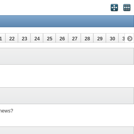
1
22
23
24
25
26
27
28
29
30
31
 news?