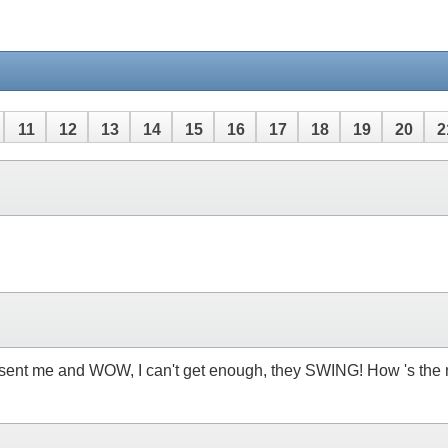
11
12
13
14
15
16
17
18
19
20
2
u sent me and WOW, I can't get enough, they SWING! How 's the