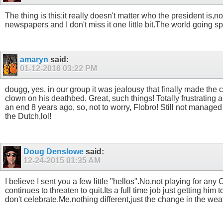
The thing is this;it really doesn't matter who the president is,n
newspapers and I don't miss it one little bit.The world going spi
amaryn
said:
01-12-2016
03:22 PM
dougg, yes, in our group it was jealousy that finally made th
clown on his deathbed. Great, such things! Totally frustrating
an end 8 years ago, so, not to worry, Flobro! Still not manage
the Dutch,lol!
Doug Denslowe
said:
12-24-2015
01:35 AM
I believe I sent you a few little "hellos".No,not playing for 
continues to threaten to quit.Its a full time job just getting hi
don't celebrate.Me,nothing different,just the change in the weather.