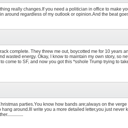
othing really changes.If you need a politician in office to make yo
n around regardless of my outlook or opinion.And the beat goes on..
e crack complete. They threw me out, boycotted me for 10 years a
 and wasted energy. Okay, I know to maintain my own story, so n
d to come to SF, and now you got this *sshole Trump trying to tak
any Christmas parties.You know how bands are;always on the verge
m to hang around.Ill write you a more detailed letter,you just never
.............