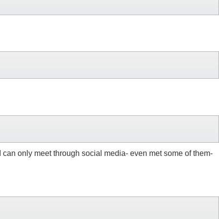
e I can only meet through social media- even met some of them-