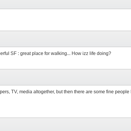
ul SF : great place for walking... How izz life doing?
apers, TV, media altogether, but then there are some fine peopl