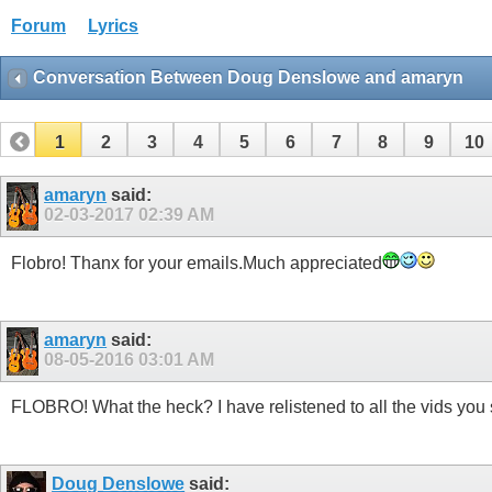
Forum
Lyrics
Conversation Between Doug Denslowe and amaryn
1
2
3
4
5
6
7
8
9
10
32
33
34
amaryn
said:
02-03-2017
02:39 AM
Flobro! Thanx for your emails.Much appreciated
amaryn
said:
08-05-2016
03:01 AM
FLOBRO! What the heck? I have relistened to all the vids yo
Doug Denslowe
said: