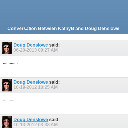
Conversation Between KathyB and Doug Denslowe
Doug Denslowe
said:
06-20-2013
09:27 AM
.............
Doug Denslowe
said:
10-19-2012
10:25 AM
...........
Doug Denslowe
said:
10-13-2012
03:38 AM