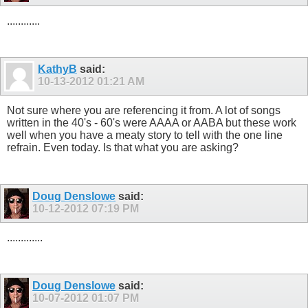
............
KathyB
said:
10-13-2012
01:21 AM
Not sure where you are referencing it from. A lot of songs
written in the 40's - 60's were AAAA or AABA but these work
well when you have a meaty story to tell with the one line
refrain. Even today. Is that what you are asking?
Doug Denslowe
said:
10-12-2012
07:19 PM
.............
Doug Denslowe
said:
10-07-2012
01:07 PM