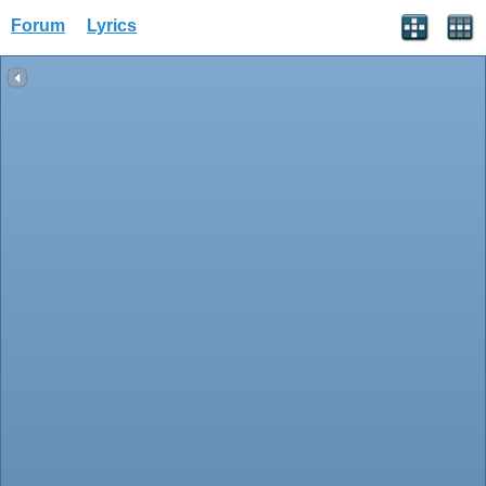
Forum
Lyrics