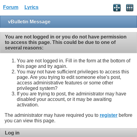
Forum
Lyrics
vBulletin Message
You are not logged in or you do not have permission
to access this page. This could be due to one of
several reasons:
You are not logged in. Fill in the form at the bottom of
this page and try again.
You may not have sufficient privileges to access this
page. Are you trying to edit someone else's post,
access administrative features or some other
privileged system?
If you are trying to post, the administrator may have
disabled your account, or it may be awaiting
activation.
The administrator may have required you to
register
before
you can view this page.
Log in