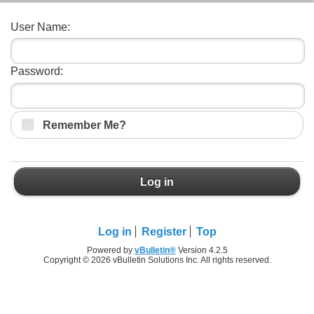
User Name:
Password:
Remember Me?
Log in
Log in
Register
Top
Powered by
vBulletin®
Version 4.2.5
Copyright © 2026 vBulletin Solutions Inc. All rights reserved.