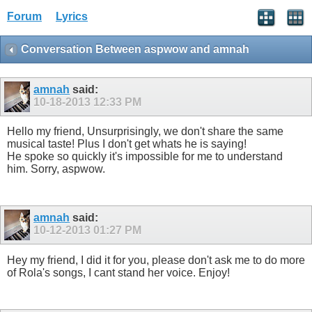
Forum
Lyrics
Conversation Between aspwow and amnah
amnah
said:
10-18-2013
12:33 PM
Hello my friend, Unsurprisingly, we don't share the same
musical taste! Plus I don't get whats he is saying!
He spoke so quickly it's impossible for me to understand
him. Sorry, aspwow.
amnah
said:
10-12-2013
01:27 PM
Hey my friend, I did it for you, please don't ask me to do more
of Rola's songs, I cant stand her voice. Enjoy!