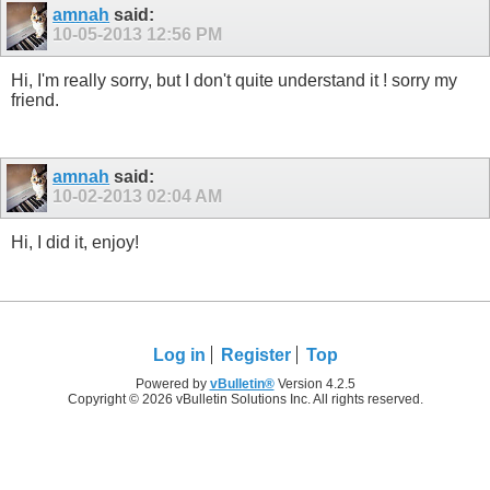
amnah
said:
10-05-2013
12:56 PM
Hi, I'm really sorry, but I don't quite understand it ! sorry my
friend.
amnah
said:
10-02-2013
02:04 AM
Hi, I did it, enjoy!
Log in
Register
Top
Powered by
vBulletin®
Version 4.2.5
Copyright © 2026 vBulletin Solutions Inc. All rights reserved.