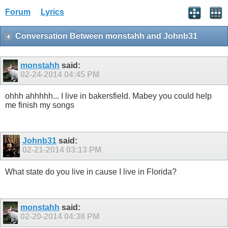
Forum
Lyrics
Conversation Between monstahh and Johnb31
monstahh
said:
02-24-2014
04:45 PM
ohhh ahhhhh... I live in bakersfield. Mabey you could help
me finish my songs
Johnb31
said:
02-21-2014
03:13 PM
What state do you live in cause I live in Florida?
monstahh
said:
02-20-2014
04:38 PM