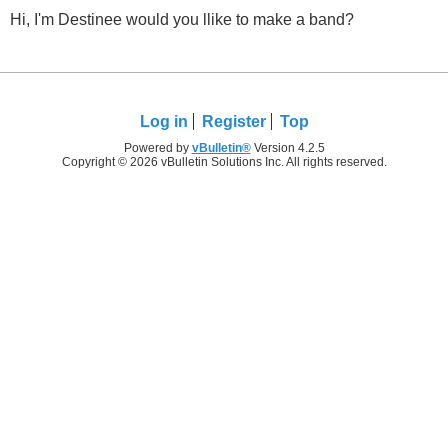
Hi, I'm Destinee would you llike to make a band?
Log in
Register
Top
Powered by
vBulletin®
Version 4.2.5
Copyright © 2026 vBulletin Solutions Inc. All rights reserved.