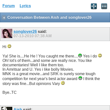
Forum
Lyrics
Conversation Between Aish and songlover26
songlover26
said:
07-13-2010
07:38 AM
Hi
Ya! She is....He He ! You caught me there....
Yes i do
Oh! lot's of them...and some are really nice. You like
documentaries! Well I like them too.
In Amritsar and U. Yes i like bolly Movies.
MNK is a great movie...and SRK is surely some tough
competition for next year's best actor award
I think the
story was fine...But opinions Vary
Bye..TC
Aish
said: