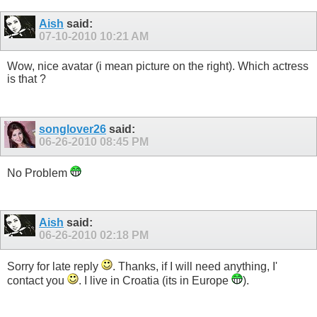
Aish
said:
07-10-2010
10:21 AM
Wow, nice avatar (i mean picture on the right). Which actress
is that ?
songlover26
said:
06-26-2010
08:45 PM
No Problem
Aish
said:
06-26-2010
02:18 PM
Sorry for late reply
. Thanks, if I will need anything, I'
contact you
. I live in Croatia (its in Europe
).