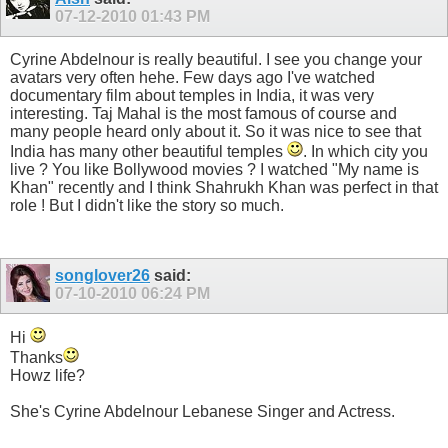
07-12-2010
01:43 PM
Cyrine Abdelnour is really beautiful. I see you change your
avatars very often hehe. Few days ago I've watched
documentary film about temples in India, it was very
interesting. Taj Mahal is the most famous of course and
many people heard only about it. So it was nice to see that
India has many other beautiful temples
. In which city you
live ? You like Bollywood movies ? I watched "My name is
Khan" recently and I think Shahrukh Khan was perfect in that
role ! But I didn't like the story so much.
songlover26
said:
07-10-2010
06:24 PM
Hi
Thanks
Howz life?
She's Cyrine Abdelnour Lebanese Singer and Actress.