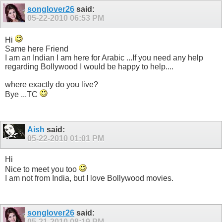
songlover26
said:
05-22-2010
06:53 PM
Hi
Same here Friend
I am an Indian I am here for Arabic ...If you need any help
regarding Bollywood I would be happy to help....
where exactly do you live?
Bye ...TC
Aish
said:
05-22-2010
01:01 PM
Hi
Nice to meet you too
I am not from India, but I love Bollywood movies.
songlover26
said:
05-21-2010
08:19 PM