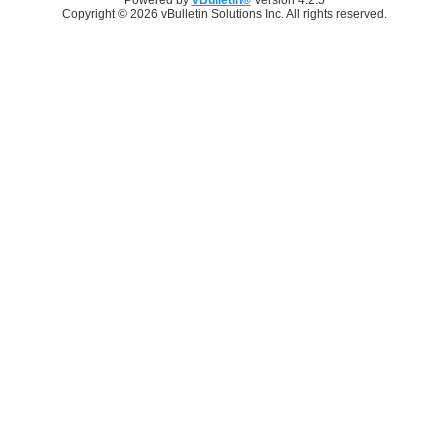
Copyright © 2026 vBulletin Solutions Inc. All rights reserved.