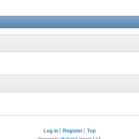
Log in
Register
Top
Powered by
vBulletin®
Version 4.2.5