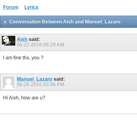
Forum
Lyrics
Conversation Between Aish and Manuel_Lazaro
Aish
said:
06-27-2010
08:29 AM
I am fine thx, you ?
Manuel_Lazaro
said:
06-26-2010
03:06 PM
Hi Aish, how are u?