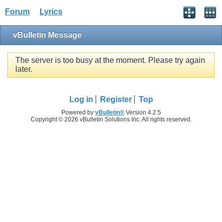
Forum
Lyrics
vBulletin Message
The server is too busy at the moment. Please try again
later.
Log in
Register
Top
Powered by
vBulletin®
Version 4.2.5
Copyright © 2026 vBulletin Solutions Inc. All rights reserved.