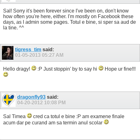
Sal! Sorry it's been forever since I've been on, don't know
how often you're here, either. I'm mostly on Facebook these
days, as I admin some pages. Totul e bine, si sper sa aud de
la tine. ^^
tigress_tim
said:
01-05-2013
05:27 AM
Hello dragy!
:P Just stoppin' by to say hi
Hope ur fine!!!
dragonfly93
said:
04-20-2012
10:08 PM
Sal Timea
cred ca totul e bine :P am examene finale
acum dar pe curand am sa termin anul scolar