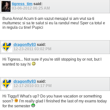
tigress_tim
said:
03-06-2012
06:25 AM
Buna Anna! Acum ti-am vazut mesajul si am vrut sa-ti
multumesc si sa te salut si eu la randul meu! Sper ca totul e
in regula cu tine! Pupici
dragonfly93
said:
12-23-2011
03:02 PM
Hi Tigress... Not sure if you're still stopping by or not, but I
wanted to say hi
dragonfly93
said:
12-17-2010
03:17 PM
Hi Tiggy!! What's up? Do you have vacation or something
soon?
I'm really glad I finished the last of my exams today
for the semester