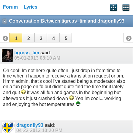
Forum
Lyrics
Conversation Between tigress_tim and dragonfly93
1
2
3
4
5
tigress_tim
said:
05-01-2013
08:10 AM
Oh cool! Im not here quite often , just drop in from time to
time when i happen to receive a translation request or pm.
Hmm admin, that's cool I've started being a moderator also
on a fun page on fb but didnt quite find the time for it lately
and quit
it was all fun and games in the beginning but
afterwards it just crashed down
Yea im cool....working
and enjoying the hot temperatures
dragonfly93
said:
04-22-2013
10:20 PM