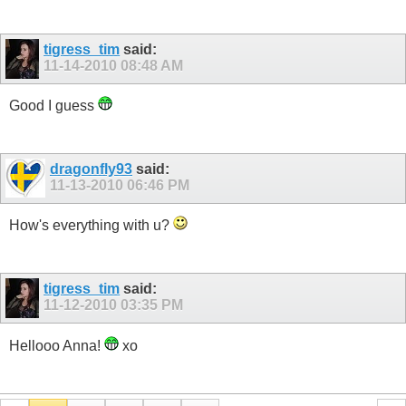
tigress_tim
said:
11-14-2010
08:48 AM
Good I guess
dragonfly93
said:
11-13-2010
06:46 PM
How's everything with u?
tigress_tim
said:
11-12-2010
03:35 PM
Hellooo Anna!
xo