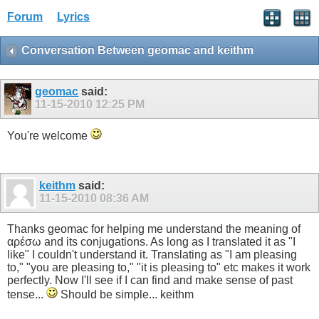
Forum
Lyrics
Conversation Between geomac and keithm
geomac
said:
11-15-2010
12:25 PM
You're welcome
keithm
said:
11-15-2010
08:36 AM
Thanks geomac for helping me understand the meaning of
αρέσω and its conjugations. As long as I translated it as "I
like" I couldn't understand it. Translating as "I am pleasing
to," "you are pleasing to," "it is pleasing to" etc makes it work
perfectly. Now I'll see if I can find and make sense of past
tense...
Should be simple... keithm