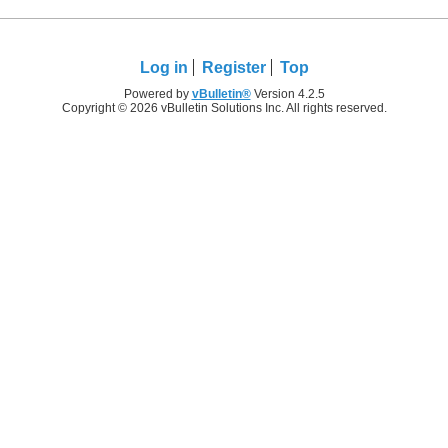
Log in
Register
Top
Powered by
vBulletin®
Version 4.2.5
Copyright © 2026 vBulletin Solutions Inc. All rights reserved.