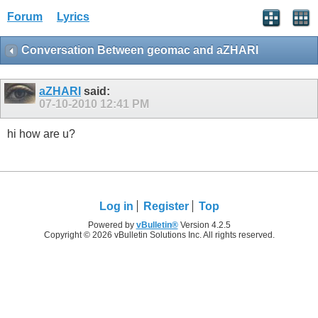
Forum
Lyrics
Conversation Between geomac and aZHARI
aZHARI
said:
07-10-2010
12:41 PM
hi how are u?
Log in
Register
Top
Powered by
vBulletin®
Version 4.2.5
Copyright © 2026 vBulletin Solutions Inc. All rights reserved.