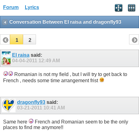
Forum
Lyrics
Conversation Between El raisa and dragonfly93
1
2
El raisa
said:
04-04-2011
12:49 AM
Romanian is not my field , but I will try to get back to
French , needs some time arrangement frist
dragonfly93
said:
03-21-2011
10:41 AM
Same here
French and Romanian seem to be the only
places to find me anymore!!