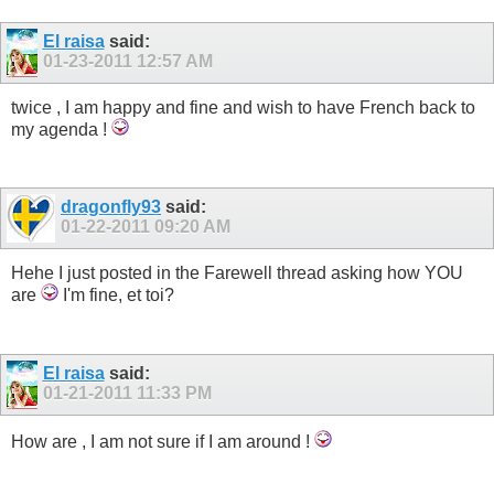
El raisa
said:
01-23-2011
12:57 AM
twice , I am happy and fine and wish to have French back to
my agenda !
dragonfly93
said:
01-22-2011
09:20 AM
Hehe I just posted in the Farewell thread asking how YOU
are
I'm fine, et toi?
El raisa
said:
01-21-2011
11:33 PM
How are , I am not sure if I am around !