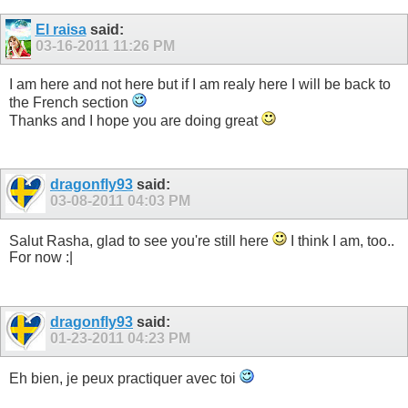
El raisa
said:
03-16-2011
11:26 PM
I am here and not here but if I am realy here I will be back to
the French section
Thanks and I hope you are doing great
dragonfly93
said:
03-08-2011
04:03 PM
Salut Rasha, glad to see you're still here
I think I am, too..
For now :|
dragonfly93
said:
01-23-2011
04:23 PM
Eh bien, je peux practiquer avec toi