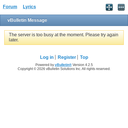
Forum
Lyrics
vBulletin Message
The server is too busy at the moment. Please try again
later.
Log in
Register
Top
Powered by
vBulletin®
Version 4.2.5
Copyright © 2026 vBulletin Solutions Inc. All rights reserved.