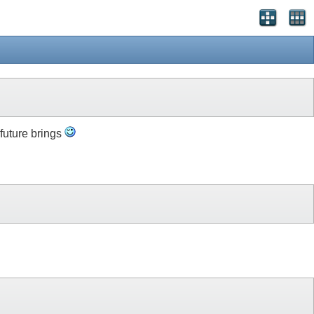
 future brings