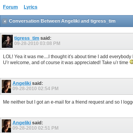
Forum
Lyrics
Conversation Between Angeliki and tigress_tim
tigress_tim
said:
09-28-2010
03:08 PM
LOL! Yea it was me....I thought it's about time I add everybody ba
U'r welcome, and of course it was appreciated! Take u'r time
Angeliki
said:
09-28-2010
02:54 PM
Me neither but I got an e-mail for a friend request and so I logg
Angeliki
said:
09-28-2010
02:51 PM