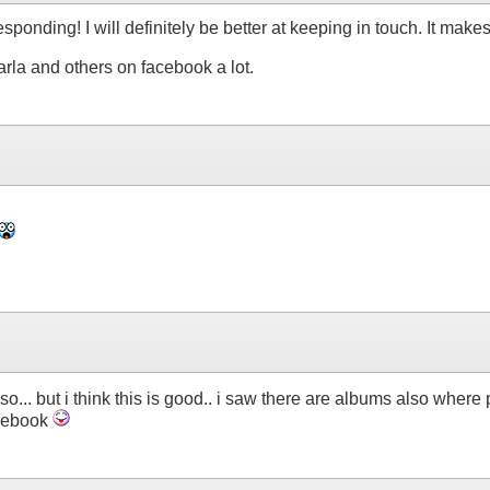
sponding! I will definitely be better at keeping in touch. It makes
rla and others on facebook a lot.
lso... but i think this is good.. i saw there are albums also whe
acebook