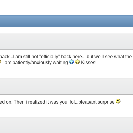
ck...I am still not "officially" back here....but we'll see what the
I am patiently/anxiously waiting
Kisses!
ed on. Then i realized it was you! lol...pleasant surprise