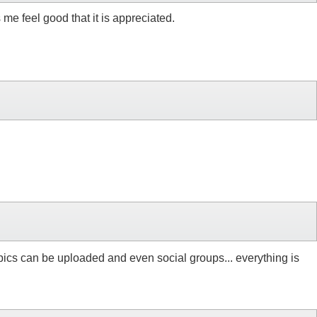
 me feel good that it is appreciated.
re pics can be uploaded and even social groups... everything is