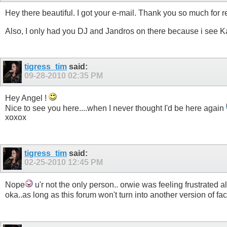
Hey there beautiful. I got your e-mail. Thank you so much for re
Also, I only had you DJ and Jandros on there because i see Ka
tigress_tim
said:
09-28-2010
02:35 PM
Hey Angel !
Nice to see you here....when I never thought I'd be here again
xoxox
tigress_tim
said:
02-25-2010
12:45 PM
Nope
u'r not the only person.. orwie was feeling frustrated a
oka..as long as this forum won't turn into another version of f