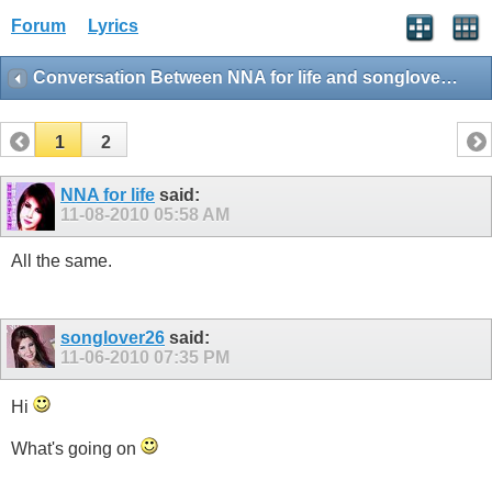
Forum
Lyrics
Conversation Between NNA for life and songlover26
1
2
NNA for life
said:
11-08-2010
05:58 AM
All the same.
songlover26
said:
11-06-2010
07:35 PM
Hi
What's going on