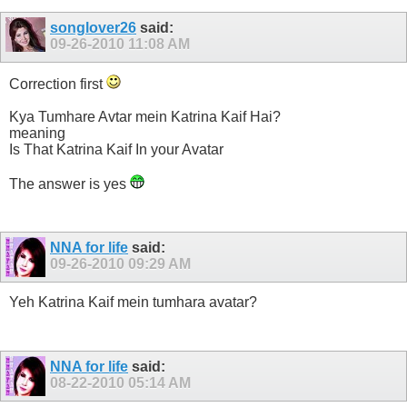
songlover26
said:
09-26-2010
11:08 AM
Correction first
Kya Tumhare Avtar mein Katrina Kaif Hai?
meaning
Is That Katrina Kaif In your Avatar
The answer is yes
NNA for life
said:
09-26-2010
09:29 AM
Yeh Katrina Kaif mein tumhara avatar?
NNA for life
said:
08-22-2010
05:14 AM