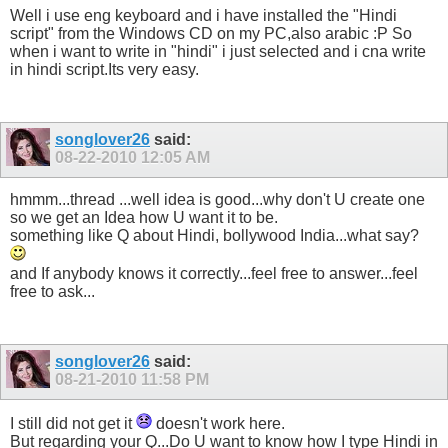
Well i use eng keyboard and i have installed the "Hindi
script" from the Windows CD on my PC,also arabic :P So
when i want to write in "hindi" i just selected and i cna write
in hindi script.Its very easy.
songlover26
said:
08-22-2010
12:05 AM
hmmm...thread ...well idea is good...why don't U create one
so we get an Idea how U want it to be.
something like Q about Hindi, bollywood India...what say?
and If anybody knows it correctly...feel free to answer...feel
free to ask...
songlover26
said:
08-21-2010
11:58 PM
I still did not get it
doesn't work here.
But regarding your Q...Do U want to know how I type Hindi in