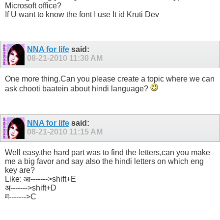
Microsoft office?
If U want to know the font I use It id Kruti Dev
NNA for life
said:
08-21-2010
11:30 AM
One more thing.Can you please create a topic where we can
ask chooti baatein about hindi language?
NNA for life
said:
08-21-2010
11:15 AM
Well easy,the hard part was to find the letters,can you make
me a big favor and say also the hindi letters on which eng
key are?
Like: आ------->shift+E
अ------->shift+D
म------->C