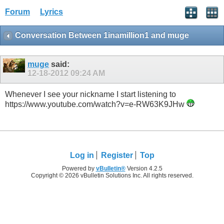
Forum
Lyrics
Conversation Between 1inamillion1 and muge
muge
said:
12-18-2012
09:24 AM
Whenever I see your nickname I start listening to
https://www.youtube.com/watch?v=e-RW63K9JHw
Log in
Register
Top
Powered by
vBulletin®
Version 4.2.5
Copyright © 2026 vBulletin Solutions Inc. All rights reserved.