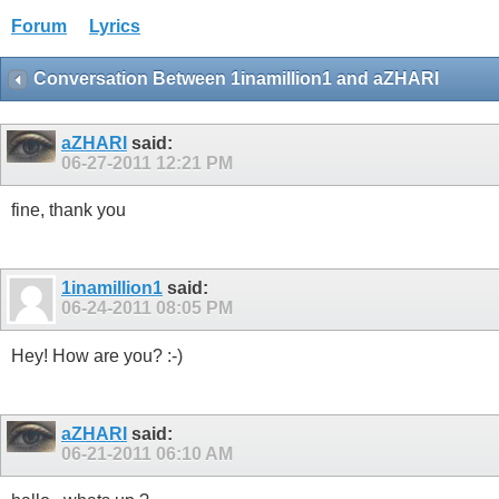
Forum
Lyrics
Conversation Between 1inamillion1 and aZHARI
aZHARI
said:
06-27-2011
12:21 PM
fine, thank you
1inamillion1
said:
06-24-2011
08:05 PM
Hey! How are you? :-)
aZHARI
said:
06-21-2011
06:10 AM