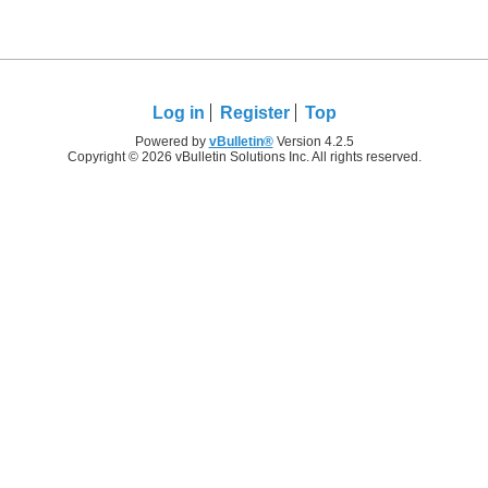
Log in
Register
Top
Powered by
vBulletin®
Version 4.2.5
Copyright © 2026 vBulletin Solutions Inc. All rights reserved.