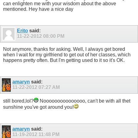
can enlighten me with your wisdom about the above
mentioned. Hey have a nice day
Erito
said:
11-22-2012
08:00 PM
Not anymore, thanks for asking. Well, I always get bored
when I wait for my girlfriend to get out of her classes, which
happens pretty often. But I'm getting used to it so it's OK.
amaryn
said:
11-22-2012
07:27 AM
still bored,lol?
Nooooooooooooooo, can't be with all thet
sunshine you've got around you!
amaryn
said:
11-19-2012
11:48 PM