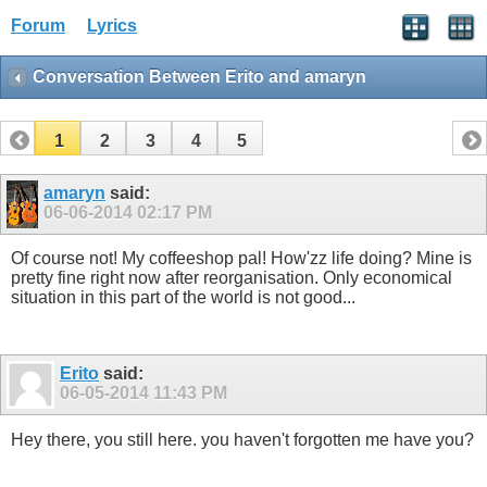
Forum
Lyrics
Conversation Between Erito and amaryn
1
2
3
4
5
amaryn
said:
06-06-2014
02:17 PM
Of course not! My coffeeshop pal! How'zz life doing? Mine is
pretty fine right now after reorganisation. Only economical
situation in this part of the world is not good...
Erito
said:
06-05-2014
11:43 PM
Hey there, you still here. you haven't forgotten me have you?