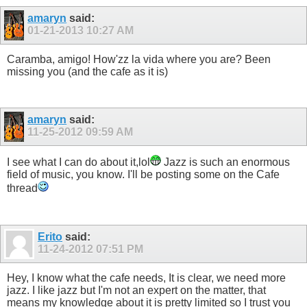
amaryn
said:
01-21-2013
10:27 AM
Caramba, amigo! How'zz la vida where you are? Been
missing you (and the cafe as it is)
amaryn
said:
11-25-2012
09:59 AM
I see what I can do about it,lol
Jazz is such an enormous
field of music, you know. I'll be posting some on the Cafe
thread
Erito
said:
11-24-2012
07:51 PM
Hey, I know what the cafe needs, It is clear, we need more
jazz. I like jazz but I'm not an expert on the matter, that
means my knowledge about it is pretty limited so I trust you