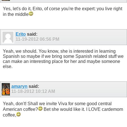
Yes, let's do it, Erito, of corse you're the expert: you live right
in the middle
Erito
said:
11-19-2012
06:56 PM
Yeah, we should. You know, she is interested in learning
Spanish so maybe if we bring some Spanish related stuff we
can make an interesting place for her and maybe someone
else.
amaryn
said:
11-18-2012
10:12 AM
Yeah, don't! Shall we invite Viva for some good central
American coffee?
Bet she would like it. I LOVE cardemom
coffee,