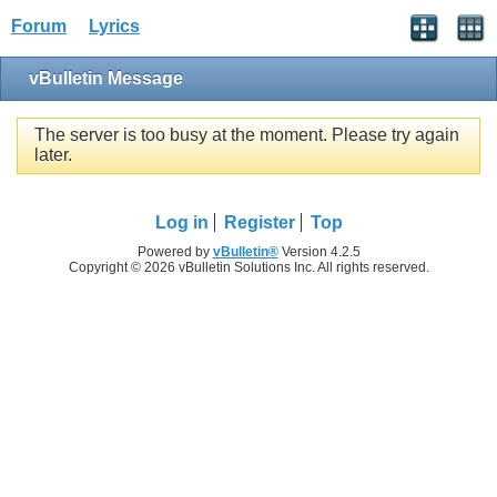
Forum
Lyrics
vBulletin Message
The server is too busy at the moment. Please try again
later.
Log in
Register
Top
Powered by
vBulletin®
Version 4.2.5
Copyright © 2026 vBulletin Solutions Inc. All rights reserved.