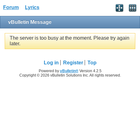
Forum
Lyrics
vBulletin Message
The server is too busy at the moment. Please try again
later.
Log in
Register
Top
Powered by
vBulletin®
Version 4.2.5
Copyright © 2026 vBulletin Solutions Inc. All rights reserved.