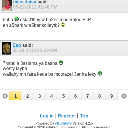
miss daisy
said:
05-22-2012
02:48 PM
haha
esta3'fltny w ba2eit moderator :P :P
eh a5bark w a5bar kolleytk?
Eso
said:
05-20-2012
02:29 AM
7mdella 3aslama ya basha
wenty tayba
wallahy mn fatra keda bs motnazel 3anha leky
1
2
3
4
5
6
7
8
9
10
11
12
13
14
15
16
17
Log in
Register
Top
Powered by
vBulletin®
Version 4.2.5
Copyright © 2026 vBulletin Solutions Inc. All rights reserved.