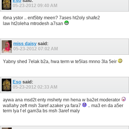
Eso
said:
05-23-2012
09:40 AM
rbna ystor .. ent5bty meen? 7ases ht2oly shafe2
law ht2oleha mtrodesh a7san
miss daisy
said:
05-23-2012
07:02 AM
Yabny shed 7elak b2a, hwa term w te5las mnno 3la 5eir
Eso
said:
05-23-2012
02:33 AM
aywa ana msd2t enty mshety mn hena w ba2et moderator
wallahy zeft msh 3aref azaker ya fara7
.. ma3 en da a5er
term lya f el gam3a bs msh 3aref maly