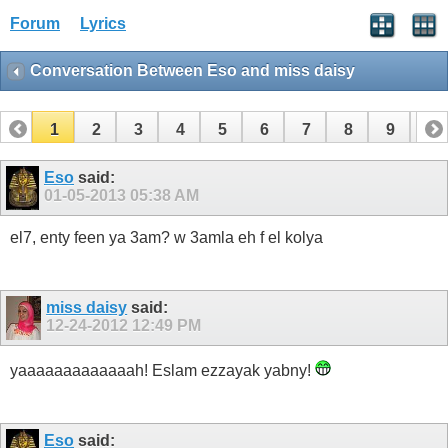
Forum
Lyrics
Conversation Between Eso and miss daisy
1
2
3
4
5
6
7
8
9
10
11
12
13
14
15
16
17
Eso
said:
01-05-2013
05:38 AM
el7, enty feen ya 3am? w 3amla eh f el kolya
miss daisy
said:
12-24-2012
12:49 PM
yaaaaaaaaaaaaah! Eslam ezzayak yabny!
Eso
said: