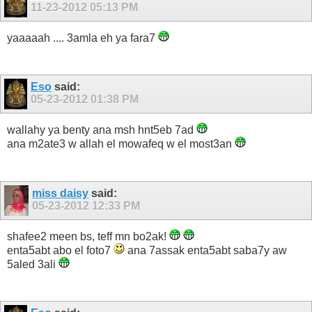
11-23-2012
05:13 PM
yaaaaah .... 3amla eh ya fara7
Eso
said:
05-23-2012
01:38 PM
wallahy ya benty ana msh hnt5eb 7ad
ana m2ate3 w allah el mowafeq w el most3an
miss daisy
said:
05-23-2012
12:33 PM
shafee2 meen bs, teff mn bo2ak!
enta5abt abo el foto7
ana 7assak enta5abt saba7y aw
5aled 3ali