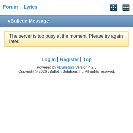
Forum
Lyrics
vBulletin Message
The server is too busy at the moment. Please try again
later.
Log in
Register
Top
Powered by
vBulletin®
Version 4.2.5
Copyright © 2026 vBulletin Solutions Inc. All rights reserved.