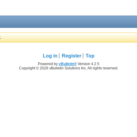
.
Log in
Register
Top
Powered by
vBulletin®
Version 4.2.5
Copyright © 2026 vBulletin Solutions Inc. All rights reserved.