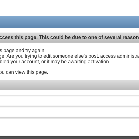
ccess this page. This could be due to one of several reason
his page and try again.
ge. Are you trying to edit someone else's post, access administr
abled your account, or it may be awaiting activation.
ou can view this page.