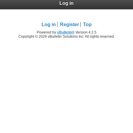
Log in
Log in
Register
Top
Powered by
vBulletin®
Version 4.2.5
Copyright © 2026 vBulletin Solutions Inc. All rights reserved.