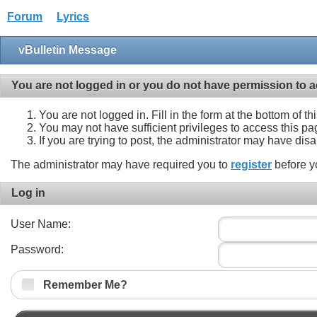
Forum
Lyrics
vBulletin Message
You are not logged in or you do not have permission to a
You are not logged in. Fill in the form at the bottom of t
You may not have sufficient privileges to access this pa
If you are trying to post, the administrator may have dis
The administrator may have required you to
register
before y
Log in
User Name:
Password:
Remember Me?