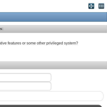
s:
ative features or some other privileged system?