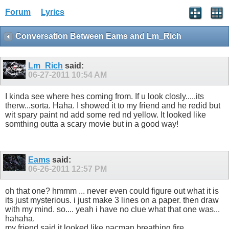
Forum
Lyrics
Conversation Between Eams and Lm_Rich
Lm_Rich
said:
06-27-2011
10:54 AM
I kinda see where hes coming from. If u look closly.....its
therw...sorta. Haha. I showed it to my friend and he redid but
wit spary paint nd add some red nd yellow. It looked like
somthing outta a scary movie but in a good way!
Eams
said:
06-26-2011
12:57 PM
oh that one? hmmm ... never even could figure out what it is
its just mysterious. i just make 3 lines on a paper. then draw
with my mind. so.... yeah i have no clue what that one was...
hahaha.
my friend said it looked like pacman breathing fire.