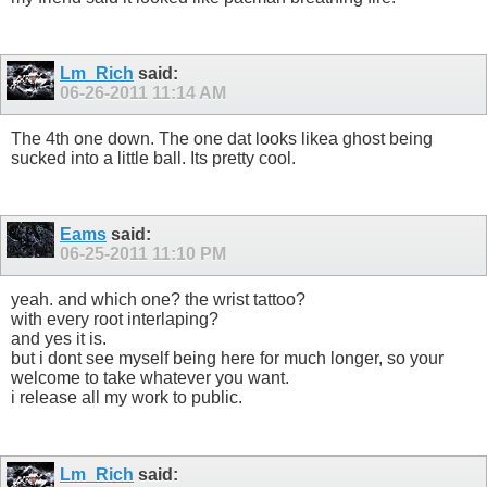
Lm_Rich
said:
06-26-2011
11:14 AM
The 4th one down. The one dat looks likea ghost being
sucked into a little ball. Its pretty cool.
Eams
said:
06-25-2011
11:10 PM
yeah. and which one? the wrist tattoo?
with every root interlaping?
and yes it is.
but i dont see myself being here for much longer, so your
welcome to take whatever you want.
i release all my work to public.
Lm_Rich
said: