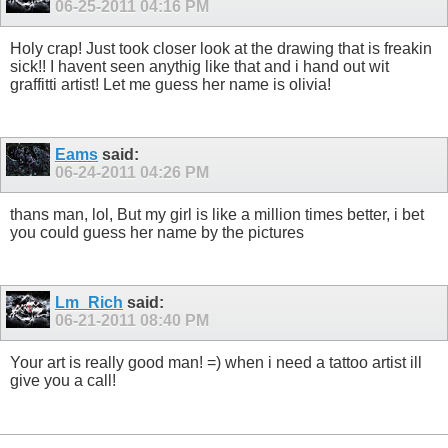
06-25-2011
04:16 PM
Holy crap! Just took closer look at the drawing that is freakin
sick!! I havent seen anythig like that and i hand out wit
graffitti artist! Let me guess her name is olivia!
Eams
said:
06-24-2011
04:26 PM
thans man, lol, But my girl is like a million times better, i bet
you could guess her name by the pictures
Lm_Rich
said:
06-21-2011
08:40 PM
Your art is really good man! =) when i need a tattoo artist ill
give you a call!