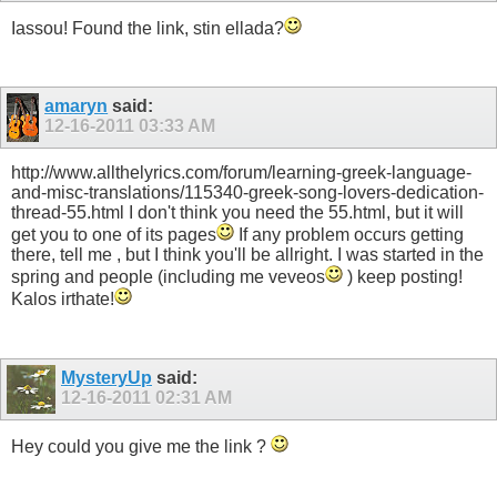
Iassou! Found the link, stin ellada?
amaryn
said:
12-16-2011
03:33 AM
http://www.allthelyrics.com/forum/learning-greek-language-
and-misc-translations/115340-greek-song-lovers-dedication-
thread-55.html I don't think you need the 55.html, but it will
get you to one of its pages
If any problem occurs getting
there, tell me , but I think you'll be allright. I was started in the
spring and people (including me veveos
) keep posting!
Kalos irthate!
MysteryUp
said:
12-16-2011
02:31 AM
Hey could you give me the link ?