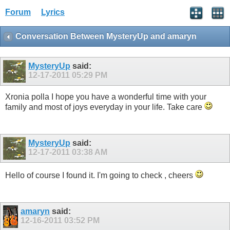
Forum
Lyrics
Conversation Between MysteryUp and amaryn
MysteryUp
said:
12-17-2011
05:29 PM
Xronia polla I hope you have a wonderful time with your
family and most of joys everyday in your life. Take care
MysteryUp
said:
12-17-2011
03:38 AM
Hello of course I found it. I'm going to check , cheers
amaryn
said:
12-16-2011
03:52 PM