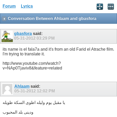
Forum
Lyrics
Conversation Between Ahlaam and gbasfora
gbasfora
said:
05-31-2012
03:29 PM
its name is el fala7a and it's from an old Farid el Atrache film.
I'm trying to translate it.
http://www.youtube.com/watch?
v=NAp0Tjaviv8&feature=related
Ahlaam
said:
05-31-2012
12:02 PM
يا مقبل يوم وليله اطوى السكة طويله
ودينى بلد المحبوب