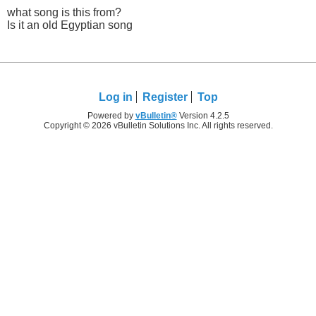
what song is this from?
Is it an old Egyptian song
Log in
Register
Top
Powered by
vBulletin®
Version 4.2.5
Copyright © 2026 vBulletin Solutions Inc. All rights reserved.