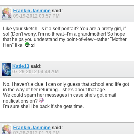
Frankie Jasmine
said:
09-19-2012
03:57 PM
Like your sketch--is it a self portrait? You are a pretty girl, if
so! (Don't worry, I'm no threat--I'm a grandmother! So hope
that helps you understand my point-of-view--rather "Mother
Hen" like.
:d
Katie13
said:
07-29-2012
04:49 AM
No, I haven't a clue. I can only guess that school and life got
in the way of her returning... she's about that age.
We could spam her messages in case she's got email
notifications on?
I'm sure she'll be back if she gets time.
Frankie Jasmine
said:
07-28-2012
01:38 PM