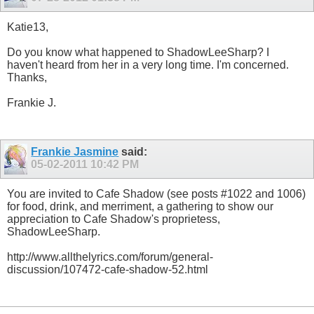
Katie13,
Do you know what happened to ShadowLeeSharp? I
haven't heard from her in a very long time. I'm concerned.
Thanks,
Frankie J.
Frankie Jasmine
said:
05-02-2011
10:42 PM
You are invited to Cafe Shadow (see posts #1022 and 1006)
for food, drink, and merriment, a gathering to show our
appreciation to Cafe Shadow's proprietess,
ShadowLeeSharp.
http://www.allthelyrics.com/forum/general-
discussion/107472-cafe-shadow-52.html