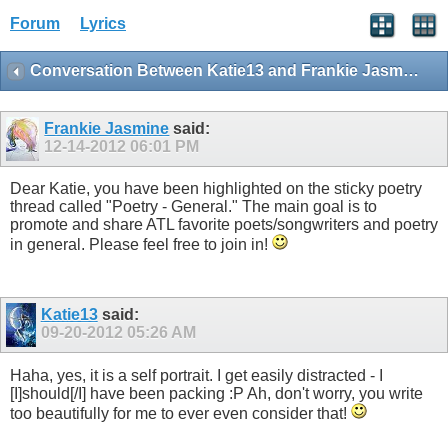
Forum
Lyrics
Conversation Between Katie13 and Frankie Jasmine
Frankie Jasmine
said:
12-14-2012
06:01 PM
Dear Katie, you have been highlighted on the sticky poetry
thread called "Poetry - General." The main goal is to
promote and share ATL favorite poets/songwriters and poetry
in general. Please feel free to join in!
Katie13
said:
09-20-2012
05:26 AM
Haha, yes, it is a self portrait. I get easily distracted - I
[I]should[/I] have been packing :P Ah, don't worry, you write
too beautifully for me to ever even consider that!