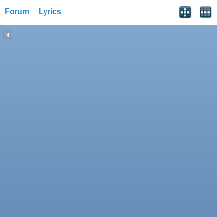
Forum
Lyrics