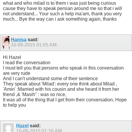
what and who milad is to them i was just being curious
cause they have to speak persian around me so that i will
not understand... Your such a help ma'am, thank you very
much... Bye the way can i ask something again, thanks
Hanisa
said:
10-09-2015
01:05 AM
Hi Hazel
I read the conversation
I must tell you that persons who speak in this conversation
are very rude
And I can't understand some of their sentence
They speak about 'Milad': every one think about Milad ,
'Amin' :Married with his cousin and she heard it from her
friend ,& 'Masih" : was so nice,
It was all of the thing that I get from their conversation, Hope
to help you
Hazel
said:
10-06-2015
01:16 AM