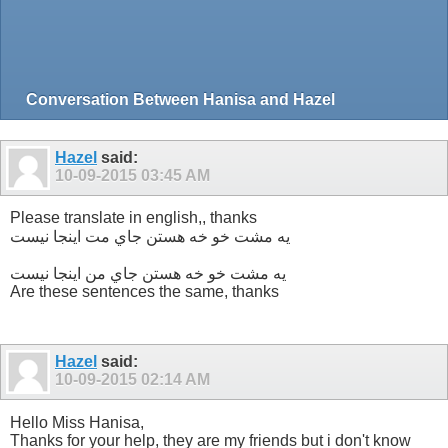
Conversation Between Hanisa and Hazel
Hazel
said:
10-09-2015
03:45 AM
Please translate in english,, thanks
یه مشت خو خه هستن جاي مت اينجا نيست
یه مشت خو خه هستن جاي من اينجا نيست
Are these sentences the same, thanks
Hazel
said:
10-09-2015
02:14 AM
Hello Miss Hanisa,
Thanks for your help, they are my friends but i don't know