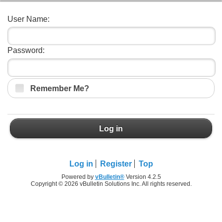
User Name:
Password:
Remember Me?
Log in
Log in
Register
Top
Powered by
vBulletin®
Version 4.2.5
Copyright © 2026 vBulletin Solutions Inc. All rights reserved.