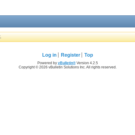
.
Log in
Register
Top
Powered by
vBulletin®
Version 4.2.5
Copyright © 2026 vBulletin Solutions Inc. All rights reserved.